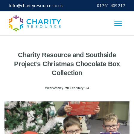
Info@charityresource.co.uk
01761 409217
Close
Charity Resource and Southside
Project’s Christmas Chocolate Box
Collection
Wednesday 7th February '24