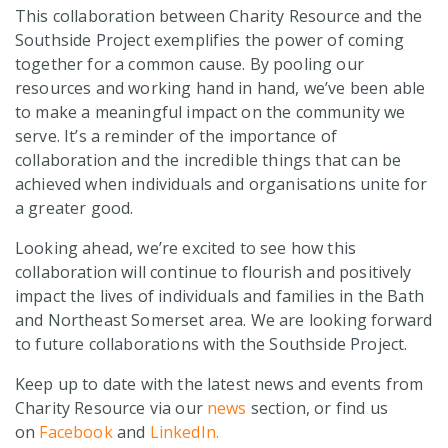
This collaboration between Charity Resource and the
Southside Project exemplifies the power of coming
together for a common cause. By pooling our
resources and working hand in hand, we’ve been able
to make a meaningful impact on the community we
serve. It’s a reminder of the importance of
collaboration and the incredible things that can be
achieved when individuals and organisations unite for
a greater good.
Looking ahead, we’re excited to see how this
collaboration will continue to flourish and positively
impact the lives of individuals and families in the Bath
and Northeast Somerset area. We are looking forward
to future collaborations with the Southside Project.
Keep up to date with the latest news and events from
Charity Resource via our
news
section, or find us
on
Facebook
and
LinkedIn.