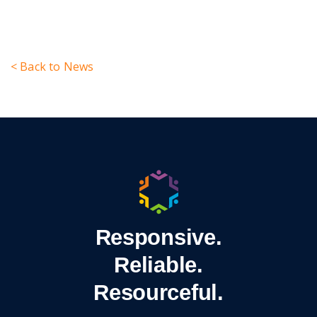
< Back to News
Responsive.
Reliable.
Resourceful.