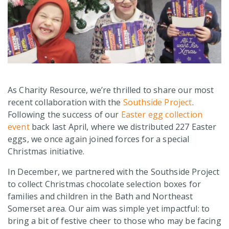
As Charity Resource, we’re thrilled to share our most
recent collaboration with the
Southside Project
.
Following the success of our
Easter egg collection
event
back last April, where we distributed 227 Easter
eggs, we once again joined forces for a special
Christmas initiative.
In December, we partnered with the Southside Project
to collect Christmas chocolate selection boxes for
families and children in the Bath and Northeast
Somerset area. Our aim was simple yet impactful: to
bring a bit of festive cheer to those who may be facing