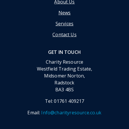
About Us
News
Services
Contact Us
GET IN TOUCH
Charity Resource
Westfield Trading Estate,
Midsomer Norton,
Radstock
BA3 4BS
Tel:
01761 409217
Email:
Info@charityresource.co.uk