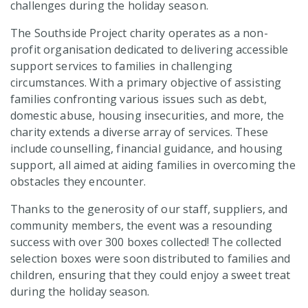
challenges during the holiday season.
The Southside Project charity operates as a non-
profit organisation dedicated to delivering accessible
support services to families in challenging
circumstances. With a primary objective of assisting
families confronting various issues such as debt,
domestic abuse, housing insecurities, and more, the
charity extends a diverse array of services. These
include counselling, financial guidance, and housing
support, all aimed at aiding families in overcoming the
obstacles they encounter.
Thanks to the generosity of our staff, suppliers, and
community members, the event was a resounding
success with over 300 boxes collected! The collected
selection boxes were soon distributed to families and
children, ensuring that they could enjoy a sweet treat
during the holiday season.