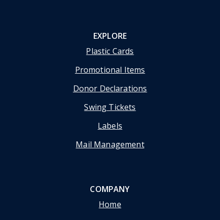
EXPLORE
Plastic Cards
Promotional Items
Donor Declarations
Swing Tickets
Labels
Mail Management
COMPANY
Home