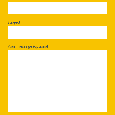
Subject
Your message (optional)