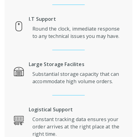
I.T Support
Round the clock, immediate response
to any technical issues you may have.
Large Storage Facilites
Substantial storage capacity that can
accommodate high volume orders.
Logistical Support
Constant tracking data ensures your
order arrives at the right place at the
right time.