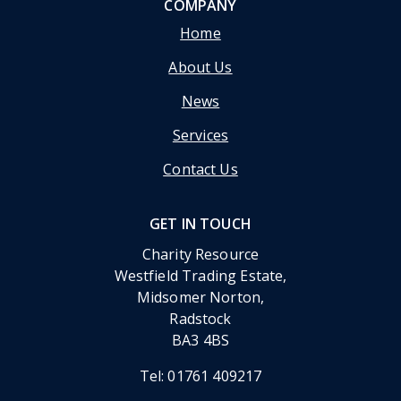
COMPANY
Home
About Us
News
Services
Contact Us
GET IN TOUCH
Charity Resource
Westfield Trading Estate,
Midsomer Norton,
Radstock
BA3 4BS
Tel:
01761 409217