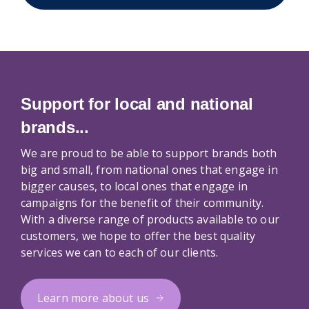
Support for local and national
brands...
We are proud to be able to support brands both
big and small, from national ones that engage in
bigger causes, to local ones that engage in
campaigns for the benefit of their community.
With a diverse range of products available to our
customers, we hope to offer the best quality
services we can to each of our clients.
Learn more about us