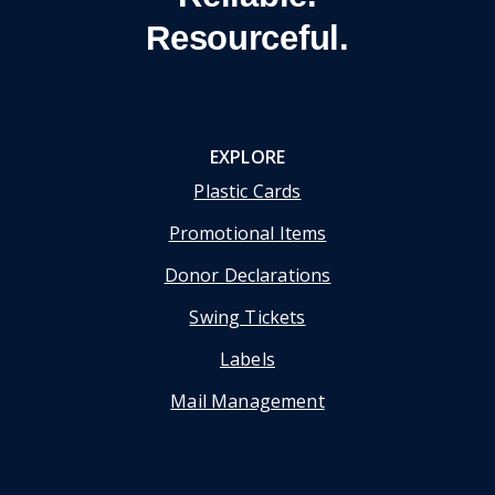
Resourceful.
EXPLORE
Plastic Cards
Promotional Items
Donor Declarations
Swing Tickets
Labels
Mail Management