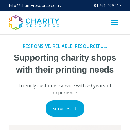
Info@charityresource.co.uk
01761 409217
Close
RESPONSIVE. RELIABLE. RESOURCEFUL.
Supporting charity shops
with their printing needs
Friendly customer service with 20 years of
experience
Services