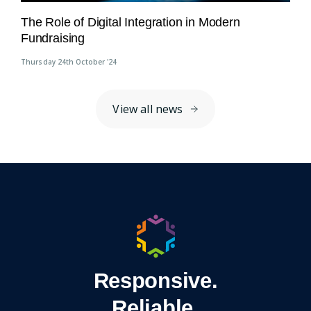
The Role of Digital Integration in Modern
Fundraising
Thursday 24th October '24
View all news
Responsive.
Reliable.