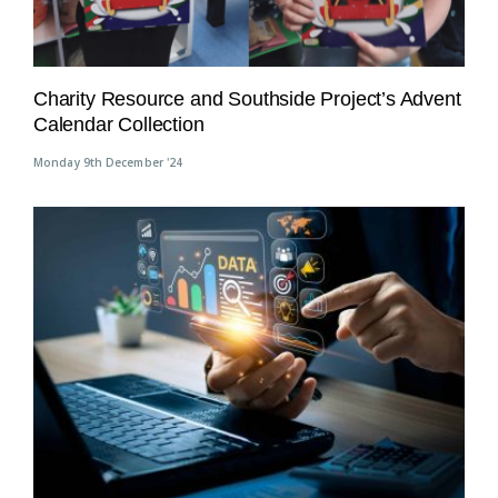
Charity Resource and Southside Project’s Advent
Calendar Collection
Monday 9th December '24