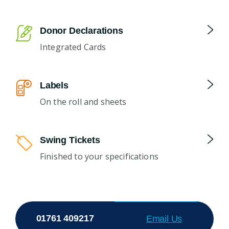
Donor Declarations
Integrated Cards
Labels
On the roll and sheets
Swing Tickets
Finished to your specifications
01761 409217
Email Us