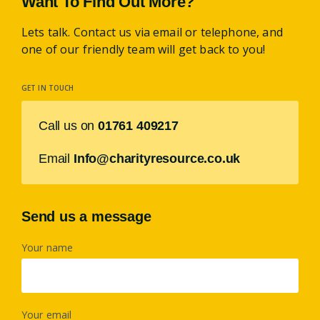
Want To Find Out More?
Lets talk. Contact us via email or telephone, and
one of our friendly team will get back to you!
GET IN TOUCH
Call us on
01761 409217
Email
Info@charityresource.co.uk
Send us a message
Your name
Your email