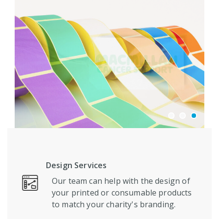
Design Services
Our team can help with the design of
your printed or consumable products
to match your charity's branding.