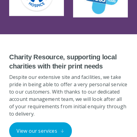
Charity Resource, supporting local
charities with their print needs
Despite our extensive site and facilities, we take
pride in being able to offer a very personal service
to our customers. With thanks to our dedicated
account management team, we will look after all
of your requirements from initial enquiry through
to delivery.
View our services