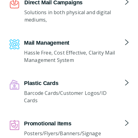
Direct Mail Campaigns
Solutions in both physical and digital
mediums,
Mail Management
Hassle Free, Cost Effective, Clarity Mail
Management System
Plastic Cards
Barcode Cards/Customer Logos/ID
Cards
Promotional Items
Posters/Flyers/Banners/Signage