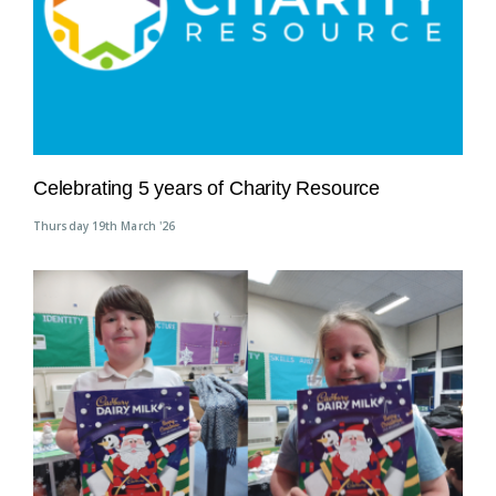
Celebrating 5 years of Charity Resource
Thursday 19th March '26