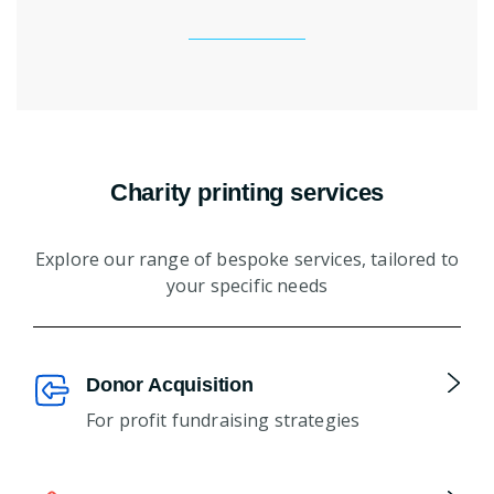
Charity printing services
Explore our range of bespoke services, tailored to
your specific needs
Donor Acquisition
For profit fundraising strategies