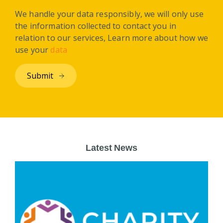
We handle your data responsibly, we will only use
the information collected to contact you in
relation to our services, Learn more about how we
use your
data
Latest News